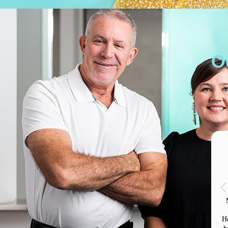
O
H
h