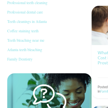
Professional teeth cleaning
Professional dental care
Teeth cleanings in Atlanta
Coffee staining teeth
Teeth bleaching near me
Atlanta teeth bleaching
What
Cost 
Family Dentistry
Pros
Poste
in
Famil