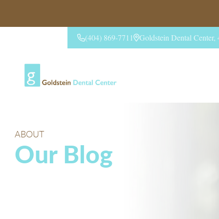
(404) 869-7711
Goldstein Dental Center
CONTACT US
ABOUT
Our Blog