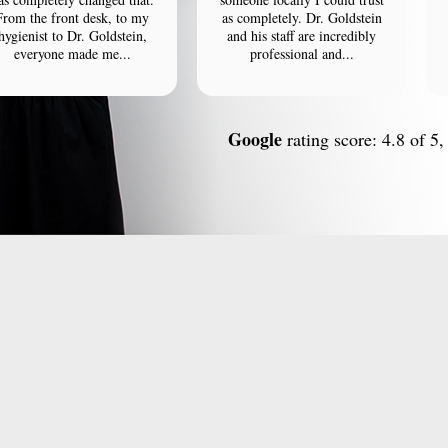
From the front desk, to my
as completely. Dr. Goldstein
hygienist to Dr. Goldstein,
and his staff are incredibly
everyone made me...
professional and...
Google
rating score: 4.8 of 5