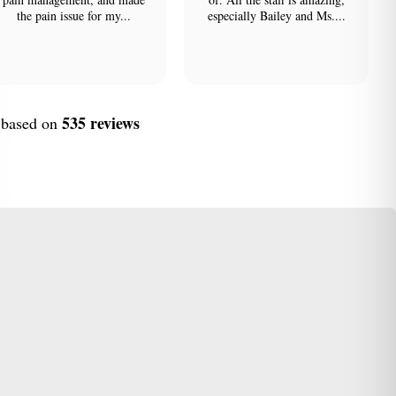
the pain issue for my...
especially Bailey and Ms....
535 reviews
, based on