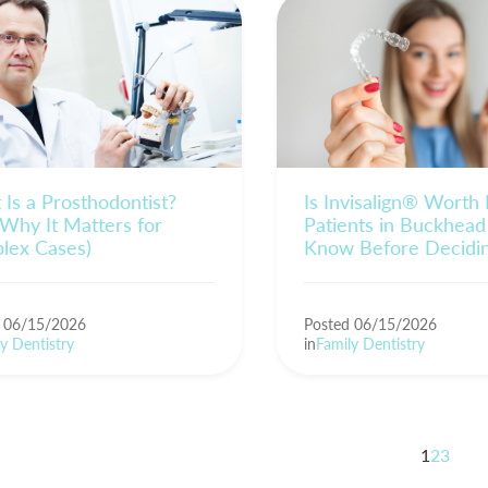
Is a Prosthodontist?
Is Invisalign® Worth
Why It Matters for
Patients in Buckhead
lex Cases)
Know Before Decidi
d 06/15/2026
Posted 06/15/2026
y Dentistry
in
Family Dentistry
1
2
3