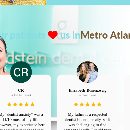
ur patients
us in
Metro Atla
CR
Elizabeth Rosenzweig
in the last week
a month ago
My “dentist anxiety” was a
My father is a respected
11/10 most of my life.
dentist in another city, so it
owever, my experience here
was challenging to find
as completely changed that.
someone locally I could trust