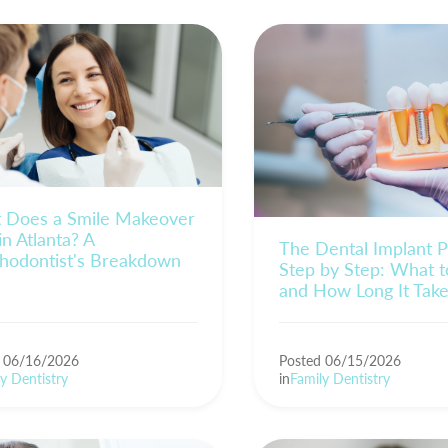
 Does a Smile Makeover
in Atlanta? A
The Dental Implant P
thodontist's Breakdown
Step by Step: What t
and How Long It Tak
d 06/16/2026
Posted 06/15/2026
y Dentistry
in
Family Dentistry