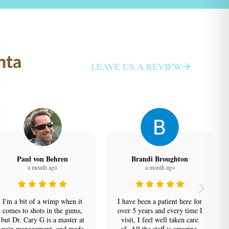
nta
LEAVE US A REVIEW
Paul von Behren
Brandi Broughton
a month ago
a month ago
I'm a bit of a wimp when it
I have been a patient here for
comes to shots in the gums,
over 5 years and every time I
but Dr. Cary G is a master at
visit, I feel well taken care
pain management, and made
of. All the staff is amazing,