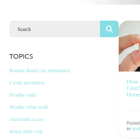
TOPICS
Routine dental care importance
How 
Cavity prevention
Cost?
Hone
Healthy smile
Healthy white teeth
oral health access
Poste
in
Famil
dental clinic visit