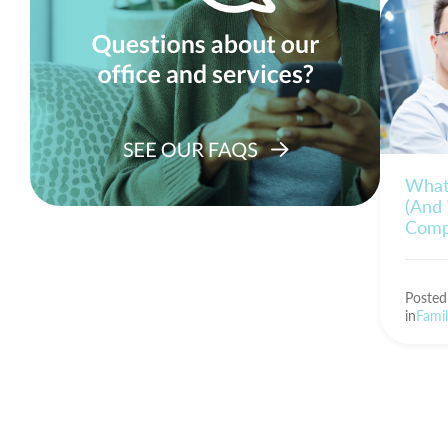
What 
(And 
Comp
Poste
in
Famil