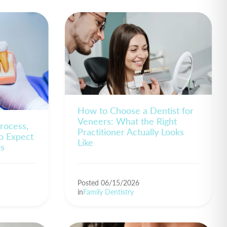
How to Choose a Dentist for
Veneers: What the Right
rocess,
Practitioner Actually Looks
o Expect
Like
es
Posted 06/15/2026
in
Family Dentistry