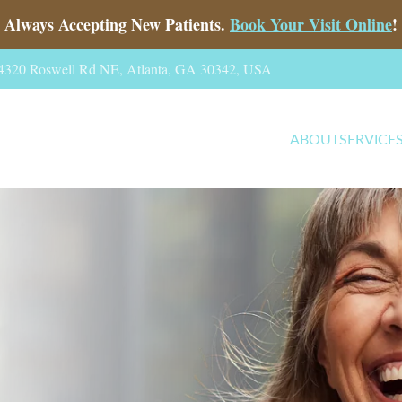
Always Accepting New Patients.
Book Your Visit Online
!
, 4320 Roswell Rd NE, Atlanta, GA 30342, USA
ABOUT
SERVICE