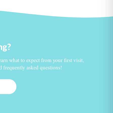
ing?
earn what to expect from your first visit,
nd frequently asked questions!