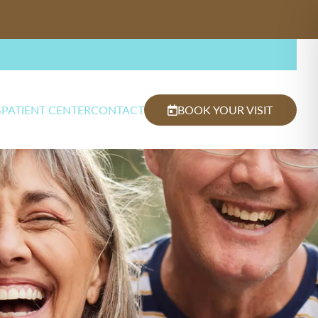
S
PATIENT CENTER
CONTACT
BOOK YOUR VISIT