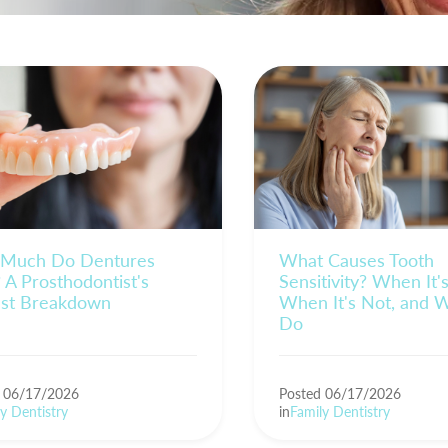
Much Do Dentures
What Causes Tooth
 A Prosthodontist's
Sensitivity? When It'
st Breakdown
When It's Not, and 
Do
d 06/17/2026
Posted 06/17/2026
y Dentistry
in
Family Dentistry