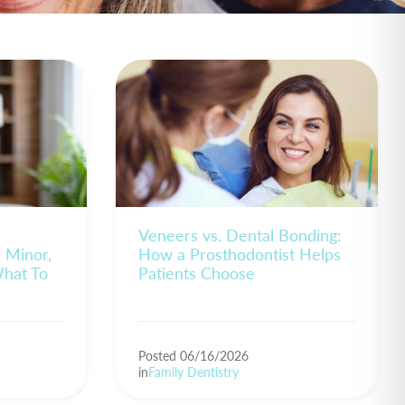
Veneers vs. Dental Bonding:
s Minor,
How a Prosthodontist Helps
What To
Patients Choose
Posted 06/16/2026
in
Family Dentistry