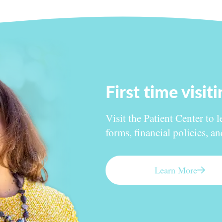
First time visit
Visit the Patient Center to l
forms, financial policies, a
Learn More