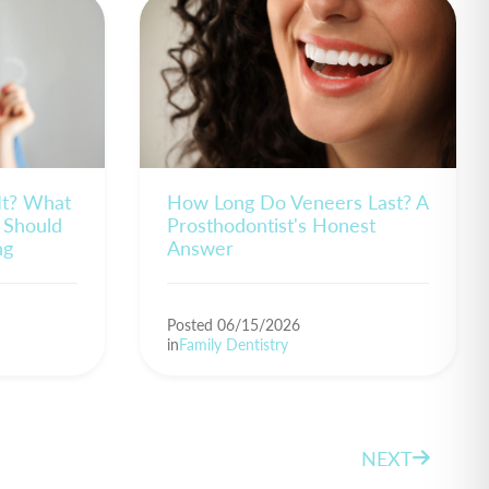
 It? What
How Long Do Veneers Last? A
 Should
Prosthodontist's Honest
ng
Answer
Posted 06/15/2026
in
Family Dentistry
NEXT