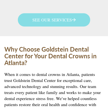
SEE OUR SERVICES
Why Choose Goldstein Dental
Center for Your Dental Crowns in
Atlanta?
When it comes to dental crowns in Atlanta, patients
trust Goldstein Dental Center for exceptional care,
advanced technology and stunning results. Our team
treats every patient like family and works to make your
dental experience stress free. We’ve helped countless
patients restore their oral health and confidence with