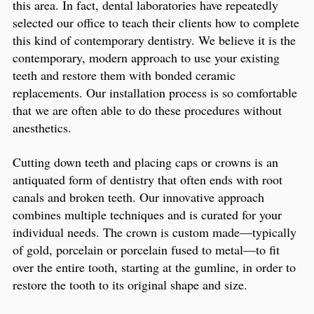
this area. In fact, dental laboratories have repeatedly
selected our office to teach their clients how to complete
this kind of contemporary dentistry. We believe it is the
contemporary, modern approach to use your existing
teeth and restore them with bonded ceramic
replacements. Our installation process is so comfortable
that we are often able to do these procedures without
anesthetics.
Cutting down teeth and placing caps or crowns is an
antiquated form of dentistry that often ends with root
canals and broken teeth. Our innovative approach
combines multiple techniques and is curated for your
individual needs. The crown is custom made—typically
of gold, porcelain or porcelain fused to metal—to fit
over the entire tooth, starting at the gumline, in order to
restore the tooth to its original shape and size.