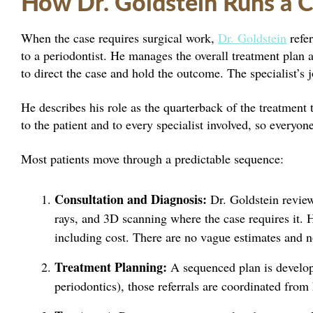
How Dr. Goldstein Runs a 
When the case requires surgical work,
Dr. Goldstein
refer
to a periodontist. He manages the overall treatment plan a
to direct the case and hold the outcome. The specialist’s jo
He describes his role as the quarterback of the treatment 
to the patient and to every specialist involved, so everyo
Most patients move through a predictable sequence:
Consultation and Diagnosis:
Dr. Goldstein review
rays, and 3D scanning where the case requires it. 
including cost. There are no vague estimates and n
Treatment Planning:
A sequenced plan is developed
periodontics), those referrals are coordinated from 