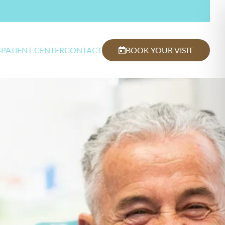
S
PATIENT CENTER
CONTACT
BOOK YOUR VISIT