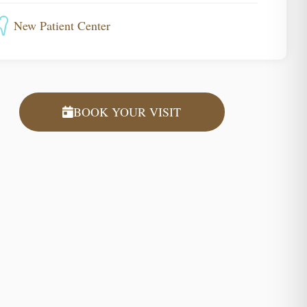
New Patient Center
BOOK YOUR VISIT