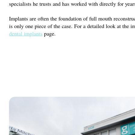
specialists he trusts and has worked with directly for year
Implants are often the foundation of full mouth reconstruc
is only one piece of the case. For a detailed look at the i
dental implants
page.