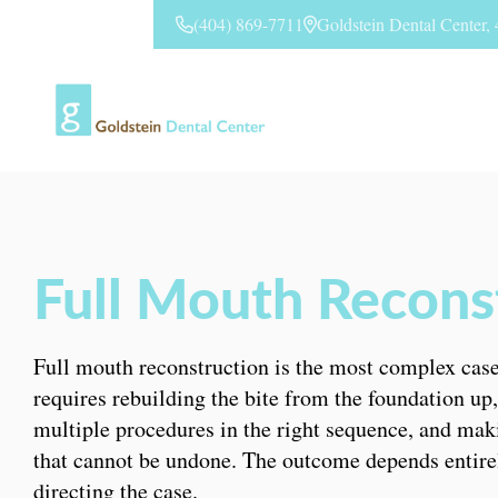
(404) 869-7711
Goldstein Dental Center
CONTACT US
Full Mouth Reconst
Full mouth reconstruction is the most complex case 
requires rebuilding the bite from the foundation up
multiple procedures in the right sequence, and mak
that cannot be undone. The outcome depends entire
directing the case.