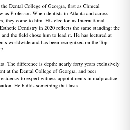
the Dental College of Georgia, first as Clinical
ow as Professor. When dentists in Atlanta and across
s, they come to him. His election as International
thetic Dentistry in 2020 reflects the same standing: the
and the field chose him to lead it. He has lectured at
ents worldwide and has been recognized on the Top
17.
ta. The difference is depth: nearly forty years exclusively
nt at the Dental College of Georgia, and peer
esidency to expert witness appointments in malpractice
ation. He builds something that lasts.