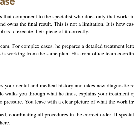
Case
s that component to the specialist who does only that work: i
nd owns the final result. This is not a limitation. It is how ca
b is to execute their piece of it correctly.
team. For complex cases, he prepares a detailed treatment lett
ne is working from the same plan. His front office team coordin
s your dental and medical history and takes new diagnostic r
He walks you through what he finds, explains your treatment o
o pressure. You leave with a clear picture of what the work in
, coordinating all procedures in the correct order. If speciali
here.