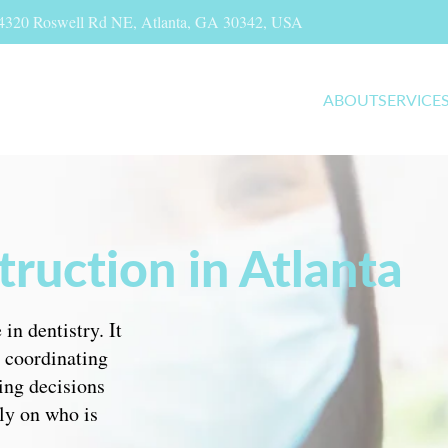
, 4320 Roswell Rd NE, Atlanta, GA 30342, USA
ABOUT
SERVICE
ruction in Atlanta
in dentistry. It
, coordinating
ing decisions
ly on who is