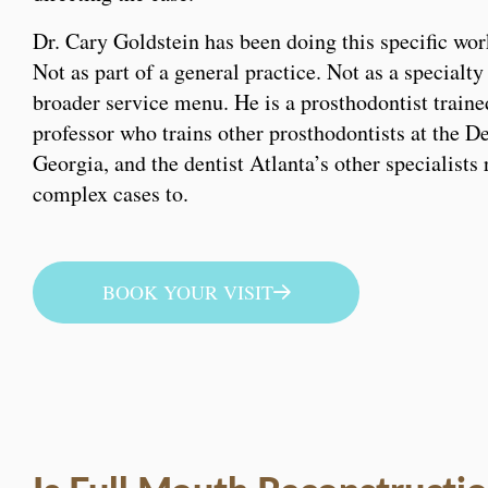
Dr. Cary Goldstein has been doing this specific wor
Not as part of a general practice. Not as a specialty
broader service menu. He is a prosthodontist traine
professor who trains other prosthodontists at the D
Georgia, and the dentist Atlanta’s other specialists 
complex cases to.
BOOK YOUR VISIT