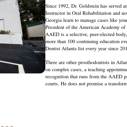
Since 1992, Dr. Goldstein has served at 
Instructor in Oral Rehabilitation and n
Georgia learn to manage cases like your
President of the American Academy of Es
AAED is a selective, peer-elected body, 
more than 100 continuing education ev
Dentist Atlanta list every year since 20
There are other prosthodontists in Atlan
on complex cases, a teaching appointme
recognition that runs from the AAED pr
courts. He does not promise a transform