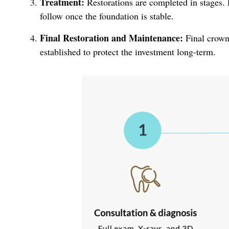
Treatment:
Restorations are completed in stages. F
follow once the foundation is stable.
Final Restoration and Maintenance:
Final crowns
established to protect the investment long-term.