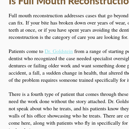
Is Full Mouth Reconstructio
Full mouth reconstruction addresses cases that go beyond 
can fix. If your bite has broken down over years of wear,
teeth at once, or if you have spent years avoiding the den
reconstruction is the category of care you are looking for.
Patients come to
Dr. Goldstein
from a range of starting p
dentist who recognized the case needed specialist oversig
dentures or failing older work and want something done 
accident, a fall, a sudden change in health, that altered t
of the problem requires someone trained specifically for 
There is a fourth type of patient that comes through these
need the work done without the story attached. Dr. Goldste
not speak about who he treats, and his patients know they
walls of his office showcasing who he treats. There are c
come here, along with patients who fly in specifically fo