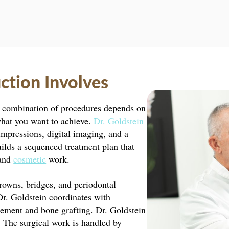
ction Involves
he combination of procedures depends on
what you want to achieve.
Dr. Goldstein
mpressions, digital imaging, and a
uilds a sequenced treatment plan that
 and
cosmetic
work.
owns, bridges, and periodontal
 Dr. Goldstein coordinates with
acement and bone grafting. Dr. Goldstein
. The surgical work is handled by