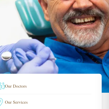
Our Doctors
Our Services