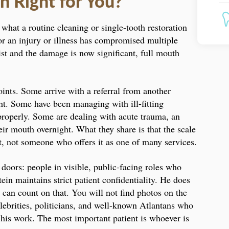
n Right for You?
what a routine cleaning or single-tooth restoration
 or an injury or illness has compromised multiple
tist and the damage is now significant, full mouth
oints. Some arrive with a referral from another
ht. Some have been managing with ill-fitting
properly. Some are dealing with acute trauma, an
heir mouth overnight. What they share is that the scale
it, not someone who offers it as one of many services.
 doors: people in visible, public-facing roles who
in maintains strict patient confidentiality. He does
 can count on that. You will not find photos on the
elebrities, politicians, and well-known Atlantans who
r his work. The most important patient is whoever is