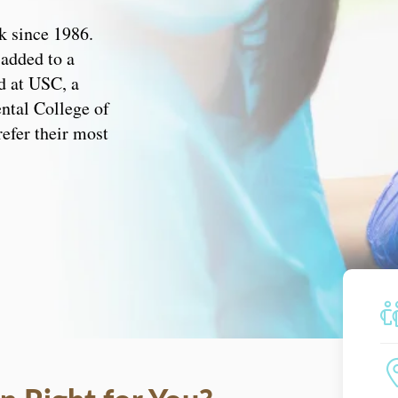
k since 1986.
 added to a
d at USC, a
ental College of
refer their most