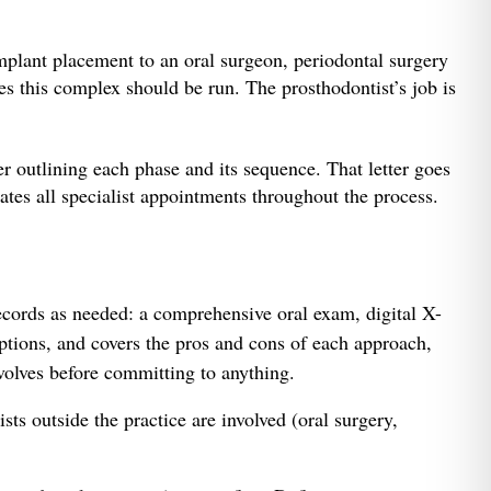
mplant placement to an oral surgeon, periodontal surgery
ses this complex should be run. The prosthodontist’s job is
er outlining each phase and its sequence. That letter goes
ates all specialist appointments throughout the process.
ecords as needed: a comprehensive oral exam, digital X-
ptions, and covers the pros and cons of each approach,
volves before committing to anything.
sts outside the practice are involved (oral surgery,