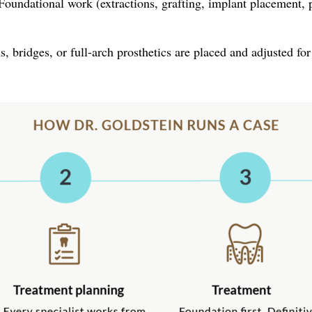
oundational work (extractions, grafting, implant placement, pe
, bridges, or full-arch prosthetics are placed and adjusted for 