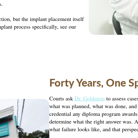
s.
tion, but the implant placement itself
mplant process specifically, see our
Forty Years, One S
Courts ask
Dr. Goldstein
to assess case
what was planned, what was done, and w
credential any diploma program awards. 
determine what the right answer was. Af
what failure looks like, and that perspe