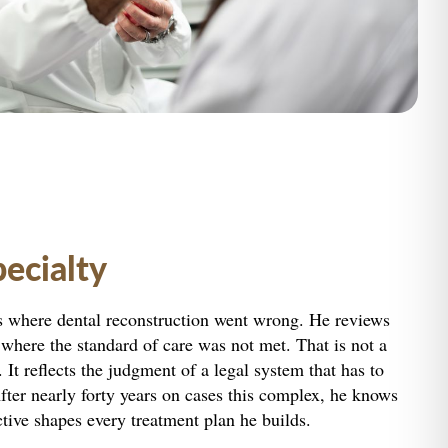
pecialty
s where dental reconstruction went wrong. He reviews
here the standard of care was not met. That is not a
It reflects the judgment of a legal system that has to
ter nearly forty years on cases this complex, he knows
ctive shapes every treatment plan he builds.