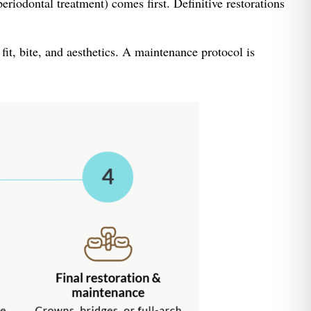
riodontal treatment) comes first. Definitive restorations
fit, bite, and aesthetics. A maintenance protocol is