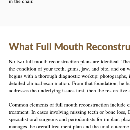
in the chair.
What Full Mouth Reconstru
No two full mouth reconstruction plans are identical. T
the condition of your teeth, gums, jaw, and bite, and on 
begins with a thorough diagnostic workup: photographs, i
detailed clinical examination. From that foundation, he b
addresses the underlying issues first, then the restorative
Common elements of full mouth reconstruction include cr
treatment. In cases involving missing teeth or bone loss,
specialist oral surgeons and periodontists for implant pl
manages the overall treatment plan and the final outcome