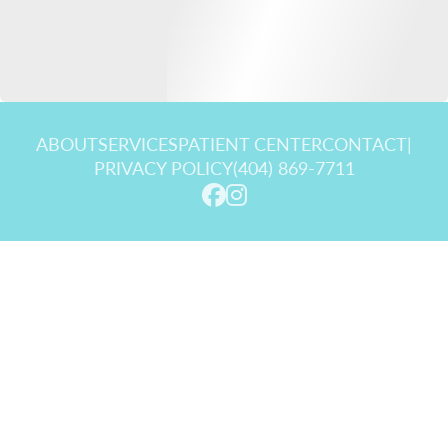
ABOUT
SERVICES
PATIENT CENTER
CONTACT
|
PRIVACY POLICY
(404) 869-7711
© 2026 Goldstein Dental Center. All rights reserved.
Invisalign and the Invisalign logo, among others, are trademarks of
Align Technology, Inc., and are registered in the U.S. and other
countries.