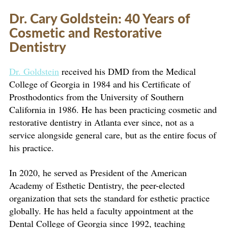
Dr. Cary Goldstein: 40 Years of
Cosmetic and Restorative
Dentistry
Dr. Goldstein
received his DMD from the Medical
College of Georgia in 1984 and his Certificate of
Prosthodontics from the University of Southern
California in 1986. He has been practicing cosmetic and
restorative dentistry in Atlanta ever since, not as a
service alongside general care, but as the entire focus of
his practice.
In 2020, he served as President of the American
Academy of Esthetic Dentistry, the peer-elected
organization that sets the standard for esthetic practice
globally. He has held a faculty appointment at the
Dental College of Georgia since 1992, teaching