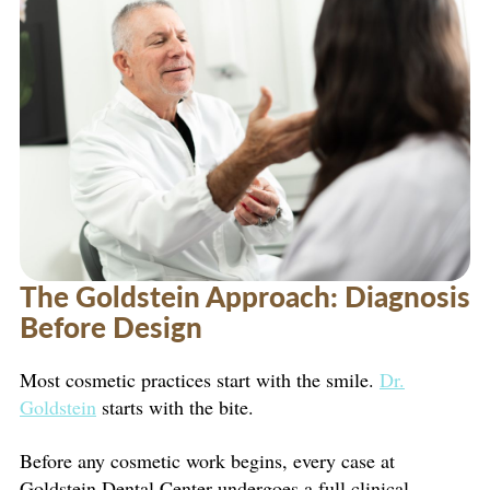
The Goldstein Approach: Diagnosis
Before Design
Most cosmetic practices start with the smile.
Dr.
Goldstein
starts with the bite.
Before any cosmetic work begins, every case at
Goldstein Dental Center undergoes a full clinical