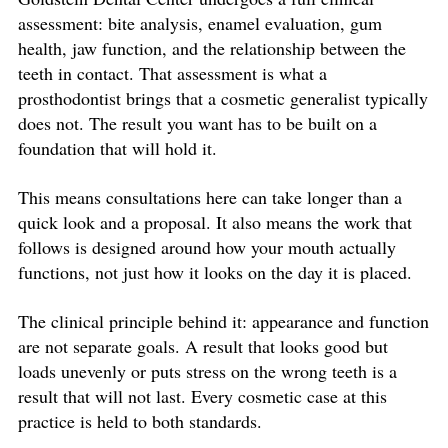
assessment: bite analysis, enamel evaluation, gum
health, jaw function, and the relationship between the
teeth in contact. That assessment is what a
prosthodontist brings that a cosmetic generalist typically
does not. The result you want has to be built on a
foundation that will hold it.
This means consultations here can take longer than a
quick look and a proposal. It also means the work that
follows is designed around how your mouth actually
functions, not just how it looks on the day it is placed.
The clinical principle behind it: appearance and function
are not separate goals. A result that looks good but
loads unevenly or puts stress on the wrong teeth is a
result that will not last. Every cosmetic case at this
practice is held to both standards.