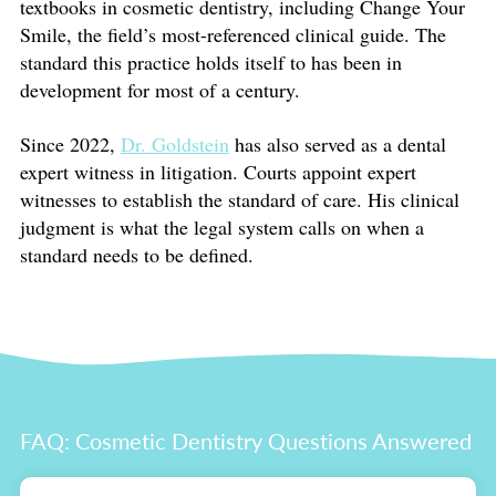
textbooks in cosmetic dentistry, including Change Your
Smile, the field’s most-referenced clinical guide. The
standard this practice holds itself to has been in
development for most of a century.
Since 2022,
Dr. Goldstein
has also served as a dental
expert witness in litigation. Courts appoint expert
witnesses to establish the standard of care. His clinical
judgment is what the legal system calls on when a
standard needs to be defined.
FAQ: Cosmetic Dentistry Questions Answered