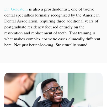
Dr. Goldstein
is also a prosthodontist, one of twelve
dental specialties formally recognized by the American
Dental Association, requiring three additional years of
postgraduate residency focused entirely on the
restoration and replacement of teeth. That training is
what makes complex cosmetic cases clinically different
here. Not just better-looking. Structurally sound.