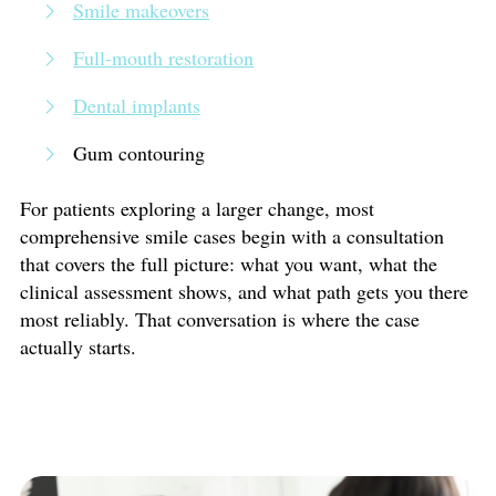
Smile makeovers
Full-mouth restoration
Dental implants
Gum contouring
For patients exploring a larger change, most
comprehensive smile cases begin with a consultation
that covers the full picture: what you want, what the
clinical assessment shows, and what path gets you there
most reliably. That conversation is where the case
actually starts.