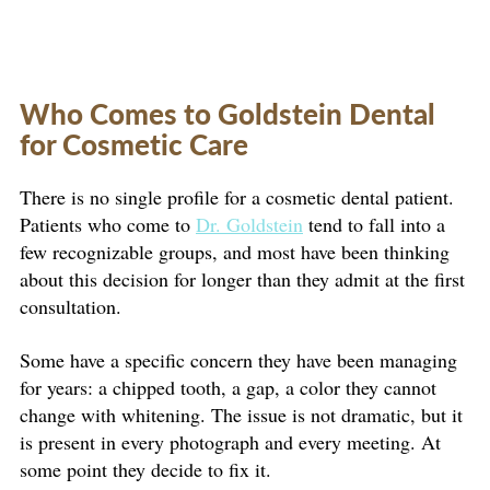
Who Comes to Goldstein Dental
for Cosmetic Care
There is no single profile for a cosmetic dental patient.
Patients who come to
Dr. Goldstein
tend to fall into a
few recognizable groups, and most have been thinking
about this decision for longer than they admit at the first
consultation.
Some have a specific concern they have been managing
for years: a chipped tooth, a gap, a color they cannot
change with whitening. The issue is not dramatic, but it
is present in every photograph and every meeting. At
some point they decide to fix it.