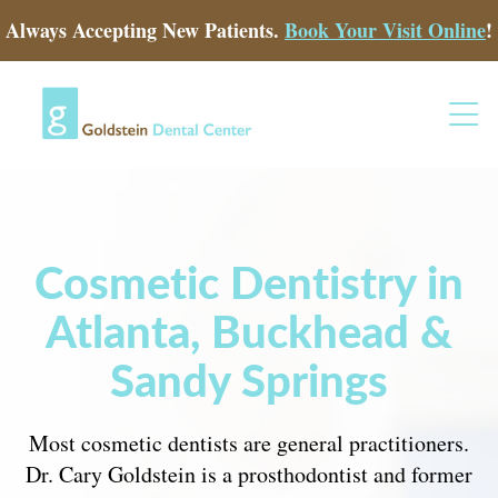
Always Accepting New Patients.
Book Your Visit Online
!
Cosmetic Dentistry in
Atlanta, Buckhead &
Sandy Springs
Most cosmetic dentists are general practitioners.
Dr. Cary Goldstein is a prosthodontist and former