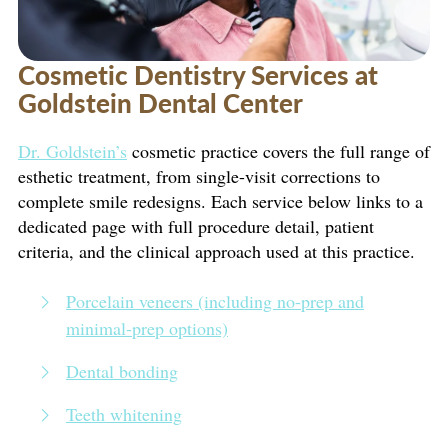
Cosmetic Dentistry Services at
Goldstein Dental Center
Dr. Goldstein’s
cosmetic practice covers the full range of
esthetic treatment, from single-visit corrections to
complete smile redesigns. Each service below links to a
dedicated page with full procedure detail, patient
criteria, and the clinical approach used at this practice.
Porcelain veneers (including no-prep and
minimal-prep options)
Dental bonding
Teeth whitening