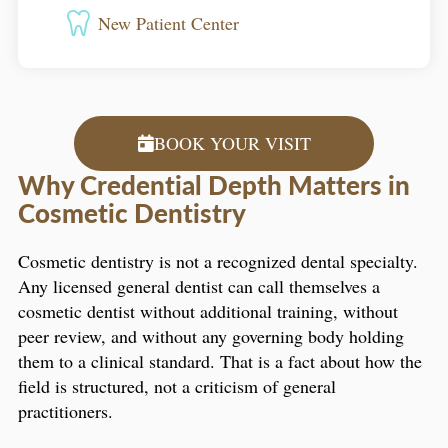
New Patient Center
BOOK YOUR VISIT
Why Credential Depth Matters in
Cosmetic Dentistry
Cosmetic dentistry is not a recognized dental specialty.
Any licensed general dentist can call themselves a
cosmetic dentist without additional training, without
peer review, and without any governing body holding
them to a clinical standard. That is a fact about how the
field is structured, not a criticism of general
practitioners.