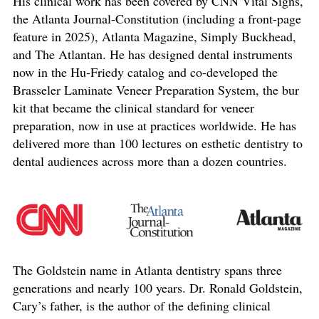
His clinical work has been covered by CNN Vital Signs,
the Atlanta Journal-Constitution (including a front-page
feature in 2025), Atlanta Magazine, Simply Buckhead,
and The Atlantan. He has designed dental instruments
now in the Hu-Friedy catalog and co-developed the
Brasseler Laminate Veneer Preparation System, the bur
kit that became the clinical standard for veneer
preparation, now in use at practices worldwide. He has
delivered more than 100 lectures on esthetic dentistry to
dental audiences across more than a dozen countries.
The Goldstein name in Atlanta dentistry spans three
generations and nearly 100 years. Dr. Ronald Goldstein,
Cary’s father, is the author of the defining clinical