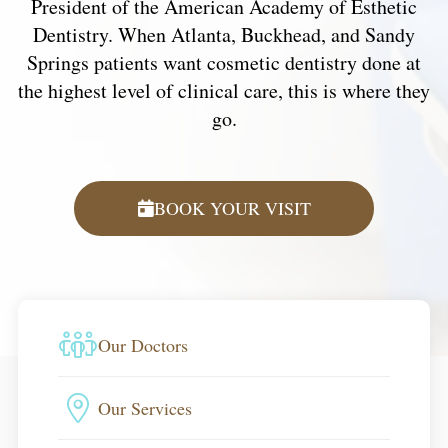
President of the American Academy of Esthetic
Dentistry. When Atlanta, Buckhead, and Sandy
Springs patients want cosmetic dentistry done at
the highest level of clinical care, this is where they
go.
BOOK YOUR VISIT
Our Doctors
Our Services