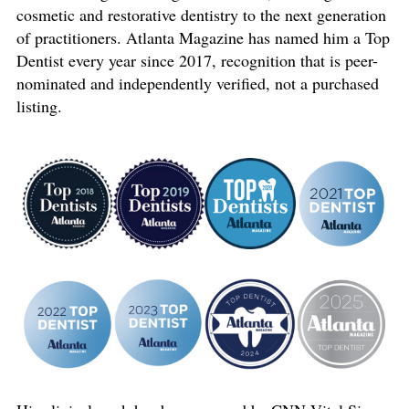
cosmetic and restorative dentistry to the next generation
of practitioners. Atlanta Magazine has named him a Top
Dentist every year since 2017, recognition that is peer-
nominated and independently verified, not a purchased
listing.