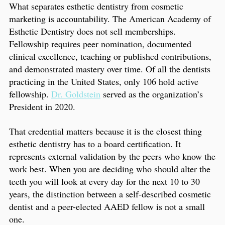
What separates esthetic dentistry from cosmetic
marketing is accountability. The American Academy of
Esthetic Dentistry does not sell memberships.
Fellowship requires peer nomination, documented
clinical excellence, teaching or published contributions,
and demonstrated mastery over time. Of all the dentists
practicing in the United States, only 106 hold active
fellowship.
Dr. Goldstein
served as the organization’s
President in 2020.
That credential matters because it is the closest thing
esthetic dentistry has to a board certification. It
represents external validation by the peers who know the
work best. When you are deciding who should alter the
teeth you will look at every day for the next 10 to 30
years, the distinction between a self-described cosmetic
dentist and a peer-elected AAED fellow is not a small
one.