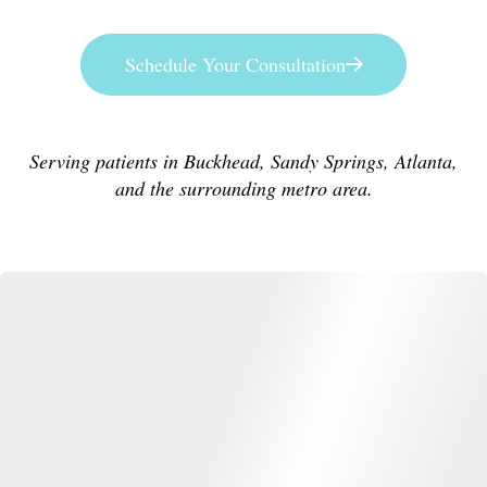
Schedule Your Consultation
Serving patients in Buckhead, Sandy Springs, Atlanta,
and the surrounding metro area.