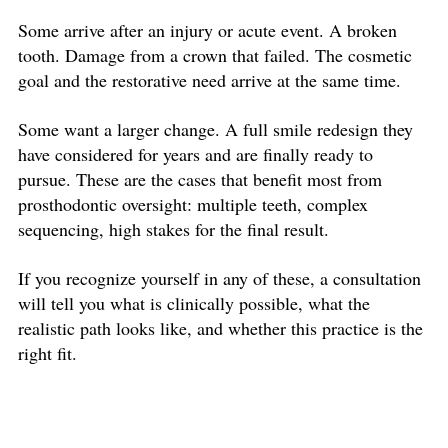
Some arrive after an injury or acute event. A broken
tooth. Damage from a crown that failed. The cosmetic
goal and the restorative need arrive at the same time.
Some want a larger change. A full smile redesign they
have considered for years and are finally ready to
pursue. These are the cases that benefit most from
prosthodontic oversight: multiple teeth, complex
sequencing, high stakes for the final result.
If you recognize yourself in any of these, a consultation
will tell you what is clinically possible, what the
realistic path looks like, and whether this practice is the
right fit.