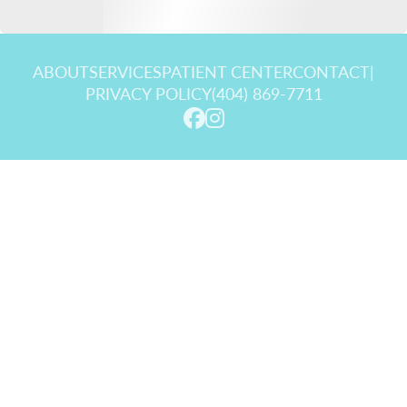
ABOUT
SERVICES
PATIENT CENTER
CONTACT
|
PRIVACY POLICY
(404) 869-7711
© 2026 Goldstein Dental Center. All rights reserved.
Invisalign and the Invisalign logo, among others, are trademarks of
Align Technology, Inc., and are registered in the U.S. and other
countries.