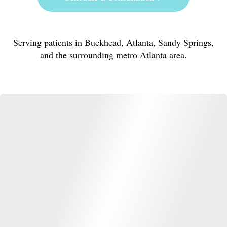
Serving patients in Buckhead, Atlanta, Sandy Springs,
and the surrounding metro Atlanta area.