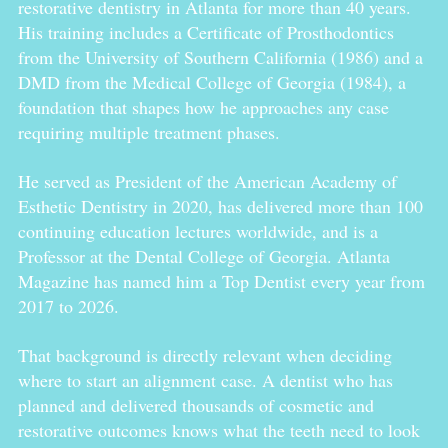
restorative dentistry in Atlanta for more than 40 years.
His training includes a Certificate of Prosthodontics
from the University of Southern California (1986) and a
DMD from the Medical College of Georgia (1984), a
foundation that shapes how he approaches any case
requiring multiple treatment phases.
He served as President of the American Academy of
Esthetic Dentistry in 2020, has delivered more than 100
continuing education lectures worldwide, and is a
Professor at the Dental College of Georgia. Atlanta
Magazine has named him a Top Dentist every year from
2017 to 2026.
That background is directly relevant when deciding
where to start an alignment case. A dentist who has
planned and delivered thousands of cosmetic and
restorative outcomes knows what the teeth need to look