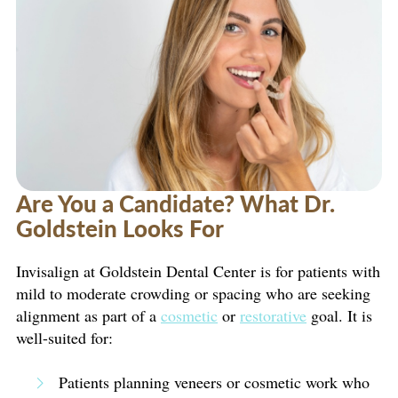
Are You a Candidate? What Dr.
Goldstein Looks For
Invisalign at Goldstein Dental Center is for patients with
mild to moderate crowding or spacing who are seeking
alignment as part of a
cosmetic
or
restorative
goal. It is
well-suited for:
Patients planning veneers or cosmetic work who