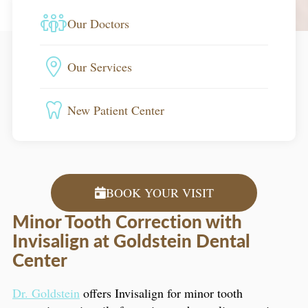
Our Doctors
Our Services
New Patient Center
BOOK YOUR VISIT
Minor Tooth Correction with
Invisalign at Goldstein Dental
Center
Dr. Goldstein
offers Invisalign for minor tooth