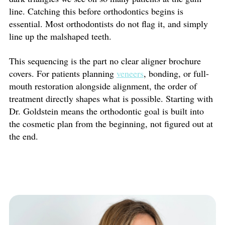
line. Catching this before orthodontics begins is
essential. Most orthodontists do not flag it, and simply
line up the malshaped teeth.
This sequencing is the part no clear aligner brochure
covers. For patients planning
veneers
, bonding, or full-
mouth restoration alongside alignment, the order of
treatment directly shapes what is possible. Starting with
Dr. Goldstein means the orthodontic goal is built into
the cosmetic plan from the beginning, not figured out at
the end.