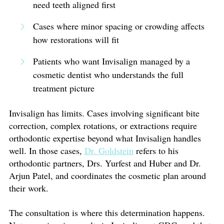
need teeth aligned first
Cases where minor spacing or crowding affects
how restorations will fit
Patients who want Invisalign managed by a
cosmetic dentist who understands the full
treatment picture
Invisalign has limits. Cases involving significant bite
correction, complex rotations, or extractions require
orthodontic expertise beyond what Invisalign handles
well. In those cases,
Dr. Goldstein
refers to his
orthodontic partners, Drs. Yurfest and Huber and Dr.
Arjun Patel, and coordinates the cosmetic plan around
their work.
The consultation is where this determination happens.