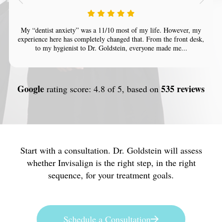
My “dentist anxiety” was a 11/10 most of my life. However, my
experience here has completely changed that. From the front desk,
to my hygienist to Dr. Goldstein, everyone made me...
Google
535 reviews
rating score: 4.8 of 5, based on
Start with a consultation. Dr. Goldstein will assess
whether Invisalign is the right step, in the right
sequence, for your treatment goals.
Schedule a Consultation