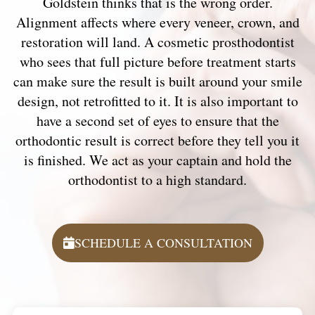
Goldstein thinks that is the wrong order.
Alignment affects where every veneer, crown, and
restoration will land. A cosmetic prosthodontist
who sees that full picture before treatment starts
can make sure the result is built around your smile
design, not retrofitted to it. It is also important to
have a second set of eyes to ensure that the
orthodontic result is correct before they tell you it
is finished. We act as your captain and hold the
orthodontist to a high standard.
SCHEDULE A CONSULTATION