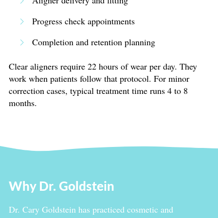
Aligner delivery and fitting
Progress check appointments
Completion and retention planning
Clear aligners require 22 hours of wear per day. They
work when patients follow that protocol. For minor
correction cases, typical treatment time runs 4 to 8
months.
Why Dr. Goldstein
Dr. Cary Goldstein has practiced cosmetic and