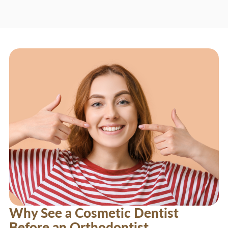
Why See a Cosmetic Dentist
Before an Orthodontist