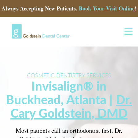
Always Accepting New Patients.
Book Your Visit Online
!
COSMETIC DENTISTRY SERVICES
Invisalign® in
Buckhead, Atlanta |
Dr.
Cary Goldstein, DMD
Most patients call an orthodontist first. Dr.