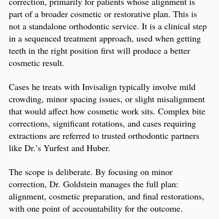
correction, primarily for patients whose alignment is
part of a broader cosmetic or restorative plan. This is
not a standalone orthodontic service. It is a clinical step
in a sequenced treatment approach, used when getting
teeth in the right position first will produce a better
cosmetic result.
Cases he treats with Invisalign typically involve mild
crowding, minor spacing issues, or slight misalignment
that would affect how cosmetic work sits. Complex bite
corrections, significant rotations, and cases requiring
extractions are referred to trusted orthodontic partners
like Dr.’s Yurfest and Huber.
The scope is deliberate. By focusing on minor
correction, Dr. Goldstein manages the full plan:
alignment, cosmetic preparation, and final restorations,
with one point of accountability for the outcome.