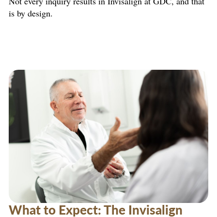
Not every inquiry results in Invisalign at GDC, and that
is by design.
What to Expect: The Invisalign