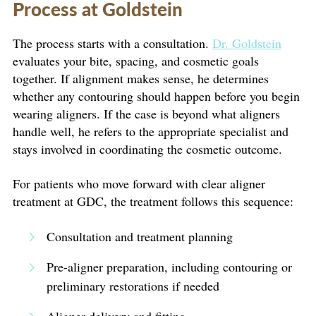
Process at Goldstein
The process starts with a consultation.
Dr. Goldstein
evaluates your bite, spacing, and cosmetic goals
together. If alignment makes sense, he determines
whether any contouring should happen before you begin
wearing aligners. If the case is beyond what aligners
handle well, he refers to the appropriate specialist and
stays involved in coordinating the cosmetic outcome.
For patients who move forward with clear aligner
treatment at GDC, the treatment follows this sequence:
Consultation and treatment planning
Pre-aligner preparation, including contouring or
preliminary restorations if needed