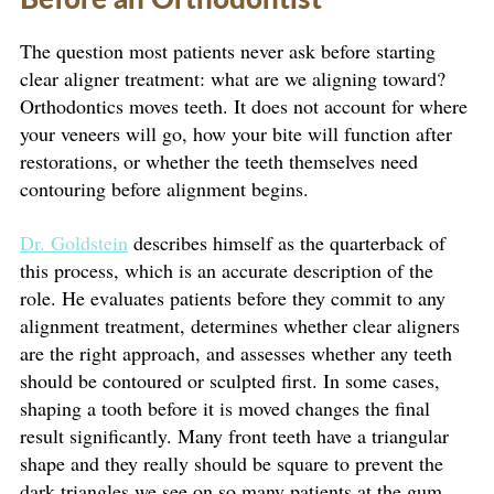
The question most patients never ask before starting
clear aligner treatment: what are we aligning toward?
Orthodontics moves teeth. It does not account for where
your veneers will go, how your bite will function after
restorations, or whether the teeth themselves need
contouring before alignment begins.
Dr. Goldstein
describes himself as the quarterback of
this process, which is an accurate description of the
role. He evaluates patients before they commit to any
alignment treatment, determines whether clear aligners
are the right approach, and assesses whether any teeth
should be contoured or sculpted first. In some cases,
shaping a tooth before it is moved changes the final
result significantly. Many front teeth have a triangular
shape and they really should be square to prevent the
dark triangles we see on so many patients at the gum