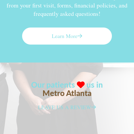
from your first visit, forms, financial policies, and
frequently asked questions!
Learn More
Our patients
us in
Metro Atlanta
LEAVE US A REVIEW