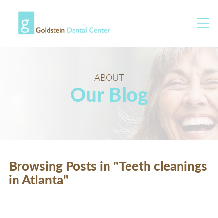
ABOUT
Our Blog
Browsing Posts in "Teeth cleanings
in Atlanta"