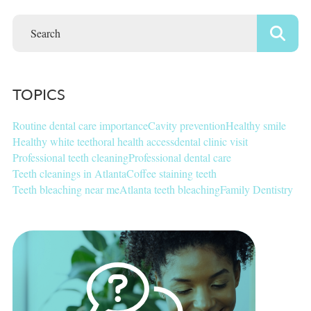
TOPICS
Routine dental care importance
Cavity prevention
Healthy smile
Healthy white teeth
oral health access
dental clinic visit
Professional teeth cleaning
Professional dental care
Teeth cleanings in Atlanta
Coffee staining teeth
Teeth bleaching near me
Atlanta teeth bleaching
Family Dentistry