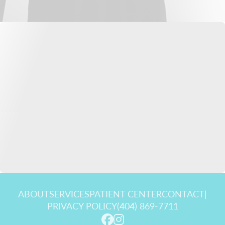
ABOUT
SERVICES
PATIENT CENTER
CONTACT
|
PRIVACY POLICY
(404) 869-7711