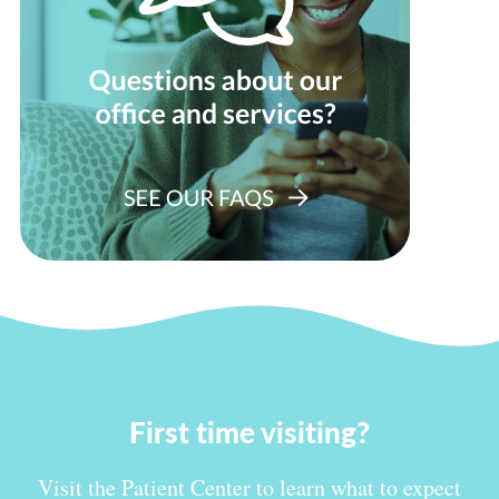
First time visiting?
Visit the Patient Center to learn what to expect