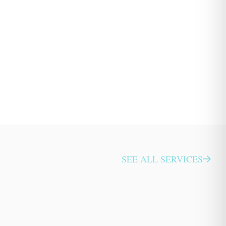
SEE ALL SERVICES