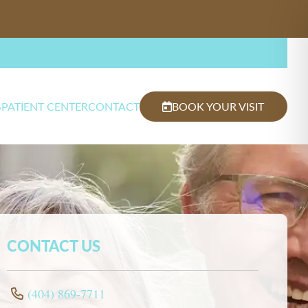
S
PATIENT CENTER
CONTACT
BOOK YOUR VISIT
CONTACT US
(404) 869-7711