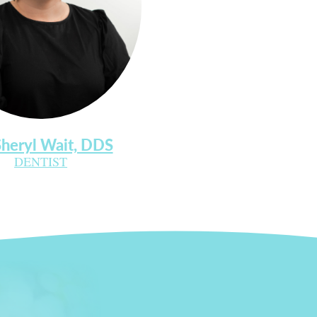
Sheryl Wait, DDS
DENTIST