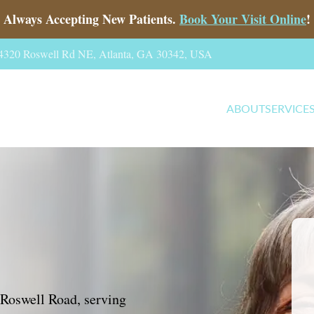
Always Accepting New Patients.
Book Your Visit Online
!
, 4320 Roswell Rd NE, Atlanta, GA 30342, USA
ABOUT
SERVICE
 Roswell Road, serving