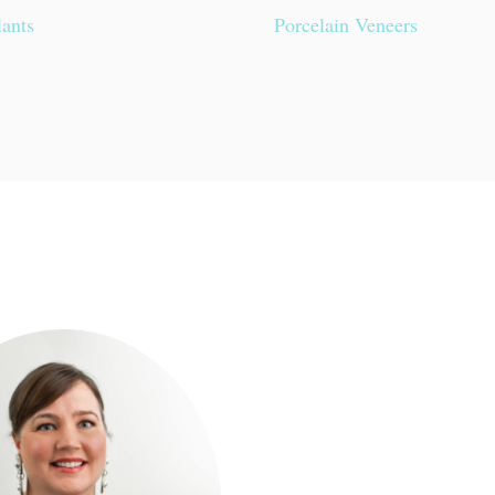
lants
Porcelain Veneers