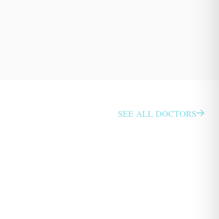
SEE ALL DOCTORS