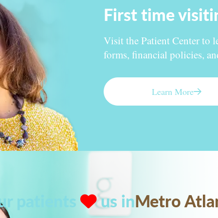
First time visit
Visit the Patient Center to l
forms, financial policies, a
Learn More
ur patients
us in
Metro Atla