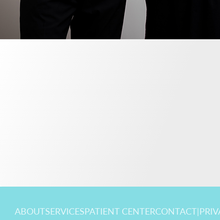
ABOUT
SERVICES
PATIENT CENTER
CONTACT
|
PRIV