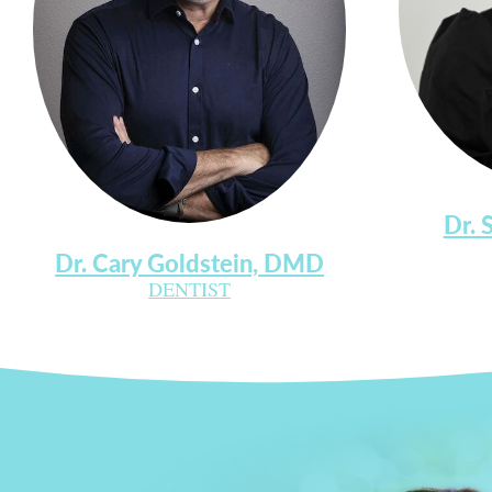
Dr. 
Dr. Cary Goldstein, DMD
DENTIST