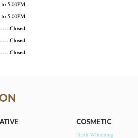
 to 5:00PM
 to 5:00PM
Closed
Closed
Closed
ION
ATIVE
COSMETIC
Teeth Whitening