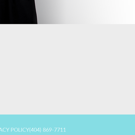
ACY POLICY
(404) 869-7711