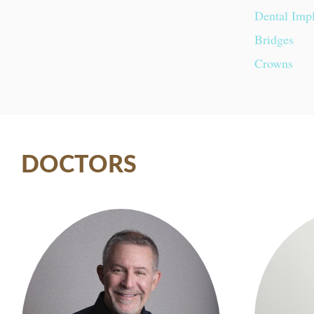
Dental Imp
Bridges
Crowns
DOCTORS