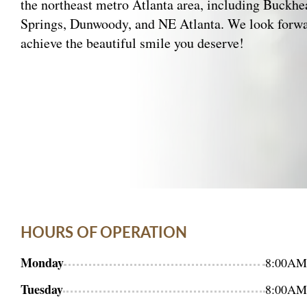
the northeast metro Atlanta area, including Buckh
Springs, Dunwoody, and NE Atlanta. We look forwa
achieve the beautiful smile you deserve!
HOURS OF OPERATION
Monday
8:00AM
Tuesday
8:00AM