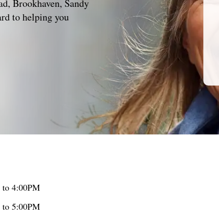
ead, Brookhaven, Sandy
rd to helping you
 to 4:00PM
 to 5:00PM