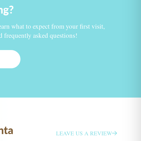
ing?
earn what to expect from your first visit,
nd frequently asked questions!
nta
LEAVE US A REVIEW