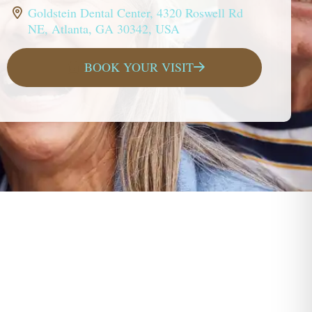
Goldstein Dental Center, 4320 Roswell Rd
NE, Atlanta, GA 30342, USA
BOOK YOUR VISIT