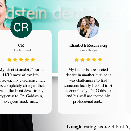
CR
Elizabeth Rosenzweig
in the last week
a month ago
My “dentist anxiety” was a
My father is a respected
11/10 most of my life.
dentist in another city, so it
owever, my experience here
was challenging to find
as completely changed that.
someone locally I could trust
From the front desk, to my
as completely. Dr. Goldstein
hygienist to Dr. Goldstein,
and his staff are incredibly
everyone made me...
professional and...
Google
rating score: 4.8 of 5