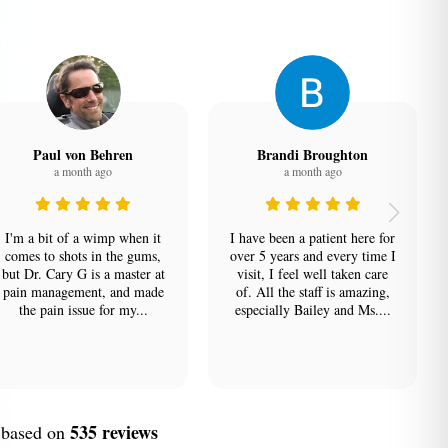
Paul von Behren
Brandi Broughton
a month ago
a month ago
I'm a bit of a wimp when it
I have been a patient here for
comes to shots in the gums,
over 5 years and every time I
but Dr. Cary G is a master at
visit, I feel well taken care
pain management, and made
of. All the staff is amazing,
the pain issue for my...
especially Bailey and Ms....
535 reviews
, based on