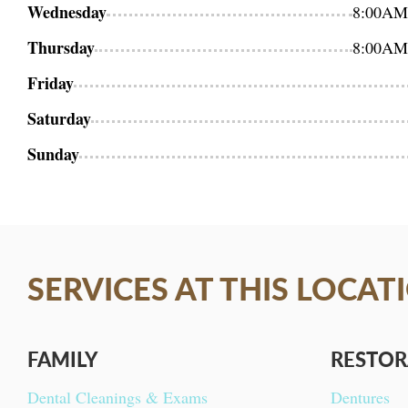
Wednesday
8:00AM
Thursday
8:00AM
Friday
Saturday
Sunday
SERVICES AT THIS LOCAT
FAMILY
RESTOR
Dental Cleanings & Exams
Dentures