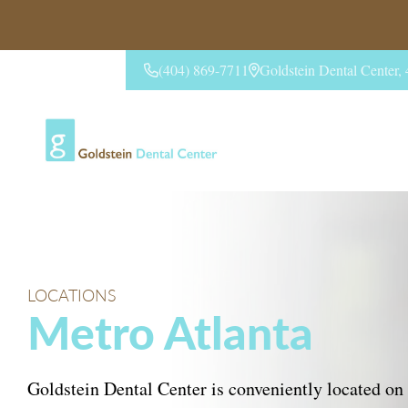
(404) 869-7711
Goldstein Dental Center
CONTACT US
LOCATIONS
Metro Atlanta
Goldstein Dental Center is conveniently located on