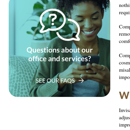
nothi
requ
Compa
remo
comfo
Comp
cosme
misal
impor
Wh
Invis
adjus
impro