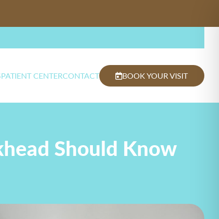
S
PATIENT CENTER
CONTACT
BOOK YOUR VISIT
uckhead Should Know