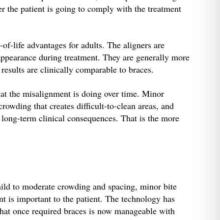
r the patient is going to comply with the treatment
-of-life advantages for adults. The aligners are
appearance during treatment. They are generally more
results are clinically comparable to braces.
at the misalignment is doing over time. Minor
rowding that creates difficult-to-clean areas, and
 long-term clinical consequences. That is the more
mild to moderate crowding and spacing, minor bite
t is important to the patient. The technology has
 that once required braces is now manageable with