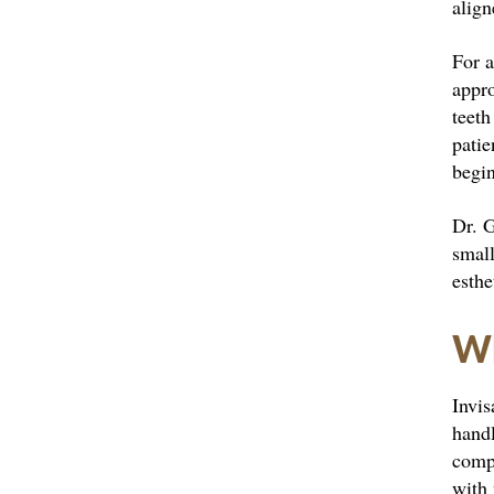
align
For 
appr
teeth
patie
begin
Dr. G
small
esthe
Wh
Invis
handl
compo
with 