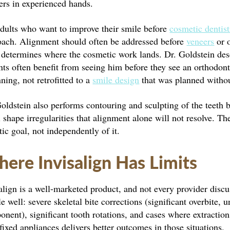
ers in experienced hands.
adults who want to improve their smile before
cosmetic dentist
oach. Alignment should often be addressed before
veneers
or o
 determines where the cosmetic work lands. Dr. Goldstein desc
nts often benefit from seeing him before they see an orthodonti
ning, not retrofitted to a
smile design
that was planned withou
oldstein also performs contouring and sculpting of the teeth 
 shape irregularities that alignment alone will not resolve. Th
tic goal, not independently of it.
ere Invisalign Has Limits
align is a well-marketed product, and not every provider discus
e well: severe skeletal bite corrections (significant overbite, u
nent), significant tooth rotations, and cases where extraction
fixed appliances delivers better outcomes in those situations.