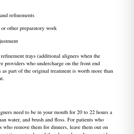
 and refinements
 or other preparatory work
djustment
 refinement trays (additional aligners when the
ere providers who undercharge on the front end
s part of the original treatment is worth more than
nt.
igners need to be in your mouth for 20 to 22 hours a
han water, and brush and floss. For patients who
nts who remove them for dinners, leave them out on