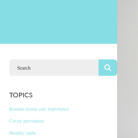
TOPICS
Routine dental care importance
Cavity prevention
Healthy smile