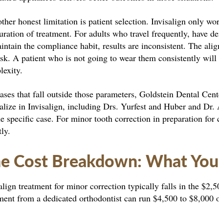
ther honest limitation is patient selection. Invisalign only w
uration of treatment. For adults who travel frequently, have de
intain the compliance habit, results are inconsistent. The al
isk. A patient who is not going to wear them consistently will
lexity.
ases that fall outside those parameters, Goldstein Dental Cent
alize in Invisalign, including Drs. Yurfest and Huber and Dr.
he specific case. For minor tooth correction in preparation f
tly.
e Cost Breakdown: What You’r
align treatment for minor correction typically falls in the $2
ment from a dedicated orthodontist can run $4,500 to $8,000 o