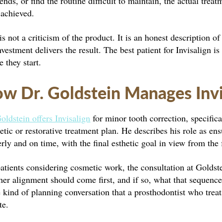
nds, or find the routine difficult to maintain, the actual tre
 achieved.
is not a criticism of the product. It is an honest description
nvestment delivers the result. The best patient for Invisalign 
e they start.
w Dr. Goldstein Manages Invi
oldstein offers Invisalign
for minor tooth correction, specifica
tic or restorative treatment plan. He describes his role as ens
rly and on time, with the final esthetic goal in view from the 
atients considering cosmetic work, the consultation at Goldst
er alignment should come first, and if so, what that sequence 
e kind of planning conversation that a prosthodontist who treat
te.