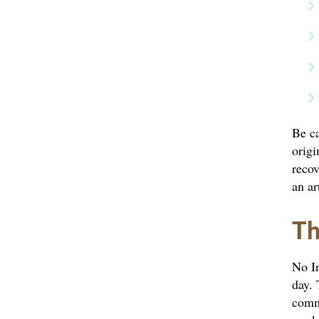
Be ca
origi
recov
an ar
Th
No In
day. 
commi