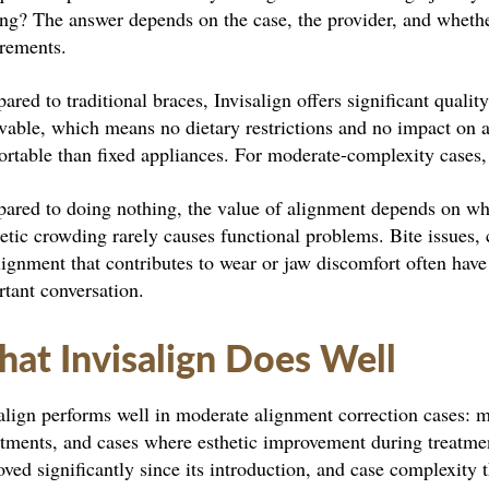
ng? The answer depends on the case, the provider, and whethe
irements.
red to traditional braces, Invisalign offers significant quality
vable, which means no dietary restrictions and no impact on 
rtable than fixed appliances. For moderate-complexity cases, 
ared to doing nothing, the value of alignment depends on wh
tic crowding rarely causes functional problems. Bite issues, c
ignment that contributes to wear or jaw discomfort often have
tant conversation.
at Invisalign Does Well
align performs well in moderate alignment correction cases: 
tments, and cases where esthetic improvement during treatmen
ved significantly since its introduction, and case complexity