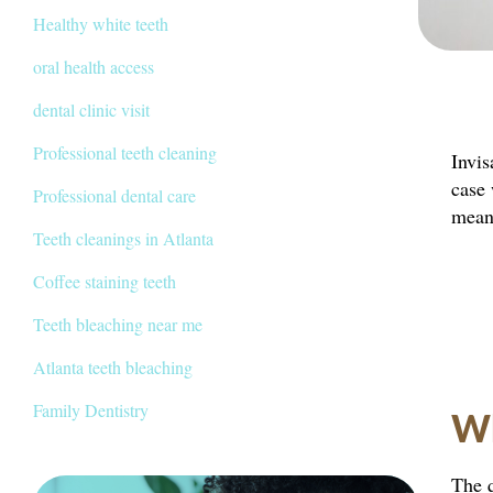
Healthy white teeth
oral health access
dental clinic visit
Professional teeth cleaning
Invis
case 
Professional dental care
means
Teeth cleanings in Atlanta
Coffee staining teeth
Teeth bleaching near me
Atlanta teeth bleaching
Family Dentistry
Wh
The q