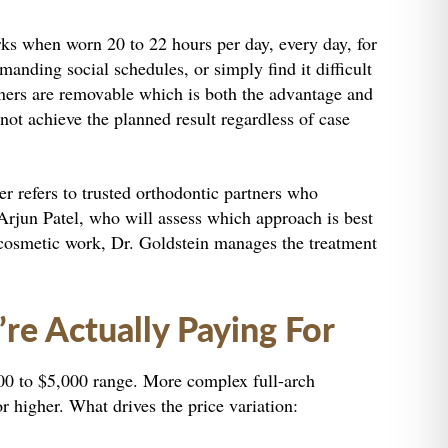
orks when worn 20 to 22 hours per day, every day, for
manding social schedules, or simply find it difficult
igners are removable which is both the advantage and
 not achieve the planned result regardless of case
er refers to trusted orthodontic partners who
 Arjun Patel, who will assess which approach is best
or cosmetic work, Dr. Goldstein manages the treatment
e Actually Paying For
,500 to $5,000 range. More complex full-arch
r higher. What drives the price variation: