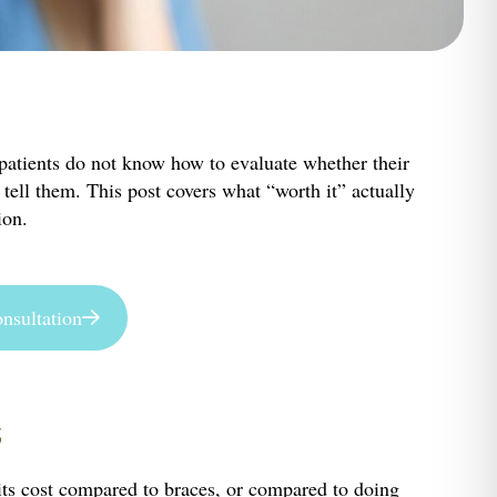
t patients do not know how to evaluate whether their
tell them. This post covers what “worth it” actually
ion.
nsultation
s
y its cost compared to braces, or compared to doing