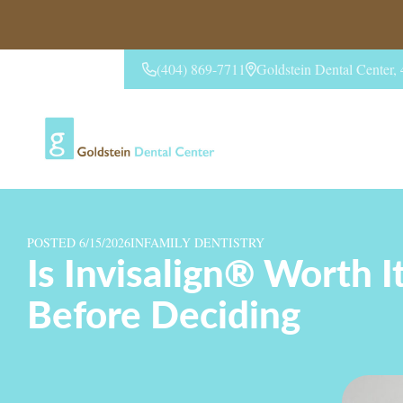
(404) 869-7711
Goldstein Dental Center
CONTACT US
POSTED 6/15/2026
IN
FAMILY DENTISTRY
Is Invisalign® Worth 
Before Deciding