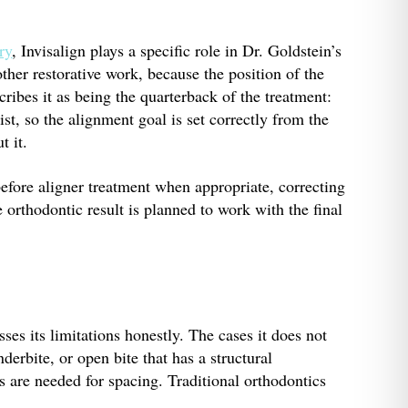
ry
, Invisalign plays a specific role in Dr. Goldstein’s
ther restorative work, because the position of the
ribes it as being the quarterback of the treatment:
st, so the alignment goal is set correctly from the
t it.
before aligner treatment when appropriate, correcting
e orthodontic result is planned to work with the final
ses its limitations honestly. The cases it does not
nderbite, or open bite that has a structural
s are needed for spacing. Traditional orthodontics