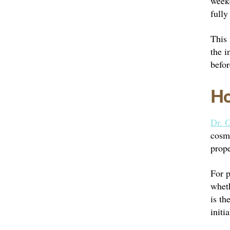
weeke
fully
This 
the i
befor
Ho
Dr. G
cosme
prope
For p
wheth
is th
initia