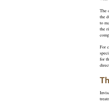
The o
the d
to ma
the r
comp
For c
speci
for t
direc
Th
Invis
treat