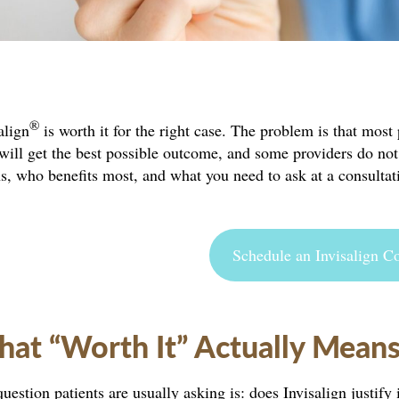
®
align
is worth it for the right case. The problem is that mos
will get the best possible outcome, and some providers do not 
, who benefits most, and what you need to ask at a consultat
Schedule an Invisalign Co
at “Worth It” Actually Mean
uestion patients are usually asking is: does Invisalign justif