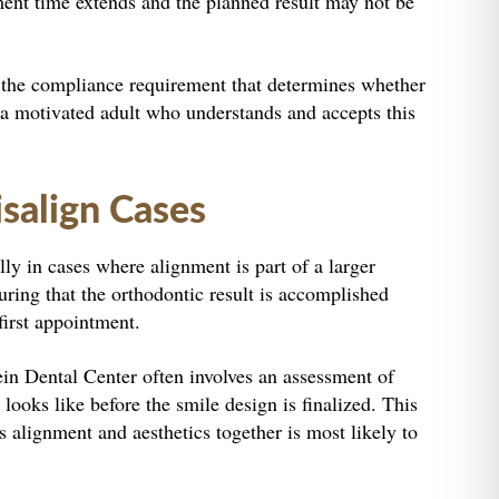
atment time extends and the planned result may not be
 of the compliance requirement that determines whether
is a motivated adult who understands and accepts this
salign Cases
lly in cases where alignment is part of a larger
uring that the orthodontic result is accomplished
first appointment.
ein Dental Center often involves an assessment of
looks like before the smile design is finalized. This
s alignment and aesthetics together is most likely to