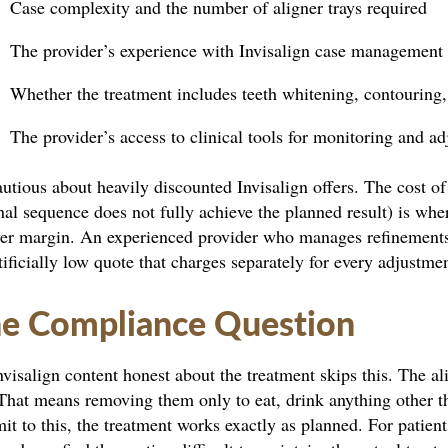
Case complexity and the number of aligner trays required
The provider’s experience with Invisalign case management
Whether the treatment includes teeth whitening, contouring,
The provider’s access to clinical tools for monitoring and a
utious about heavily discounted Invisalign offers. The cost of
nal sequence does not fully achieve the planned result) is wh
er margin. An experienced provider who manages refinements a
tificially low quote that charges separately for every adjustme
e Compliance Question
visalign content honest about the treatment skips this. The al
That means removing them only to eat, drink anything other t
t to this, the treatment works exactly as planned. For patie