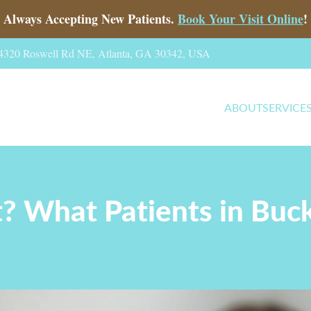
Always Accepting New Patients.
Book Your Visit Online
!
, 4320 Roswell Rd NE, Atlanta, GA 30342, USA
ABOUT
SERVICE
It? What Patients in B