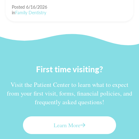
Posted 6/16/2026
in
Family Dentistry
First time visiting?
Visit the Patient Center to learn what to expect
from your first visit, forms, financial policies, and
frequently asked questions!
Learn More