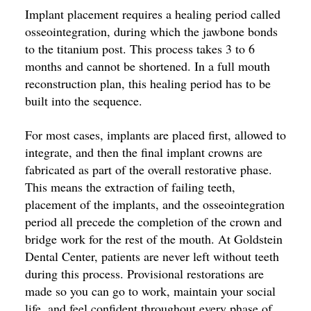
Implant placement requires a healing period called
osseointegration, during which the jawbone bonds
to the titanium post. This process takes 3 to 6
months and cannot be shortened. In a full mouth
reconstruction plan, this healing period has to be
built into the sequence.
For most cases, implants are placed first, allowed to
integrate, and then the final implant crowns are
fabricated as part of the overall restorative phase.
This means the extraction of failing teeth,
placement of the implants, and the osseointegration
period all precede the completion of the crown and
bridge work for the rest of the mouth. At Goldstein
Dental Center, patients are never left without teeth
during this process. Provisional restorations are
made so you can go to work, maintain your social
life, and feel confident throughout every phase of