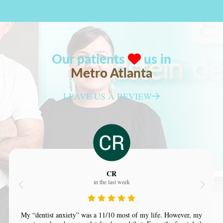
Our patients
us in
Metro Atlanta
LEAVE US A REVIEW
CR
in the last week
My “dentist anxiety” was a 11/10 most of my life. However, my