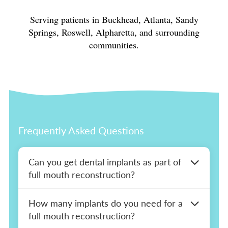
Serving patients in Buckhead, Atlanta, Sandy
Springs, Roswell, Alpharetta, and surrounding
communities.
Frequently Asked Questions
Can you get dental implants as part of
full mouth reconstruction?
Yes. When a full mouth reconstruction plan
How many implants do you need for a
includes missing or failing teeth, implants are
full mouth reconstruction?
often the most appropriate replacement