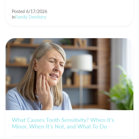
Posted 6/17/2026
in
Family Dentistry
What Causes Tooth Sensitivity? When It's
Minor, When It's Not, and What To Do