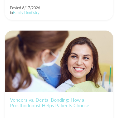
Posted 6/17/2026
in
Family Dentistry
Veneers vs. Dental Bonding: How a
Prosthodontist Helps Patients Choose