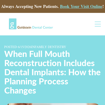
Always Accepting New Patients.
Book Your Visit Online
!
POSTED 6/15/2026
IN
FAMILY DENTISTRY
When Full Mouth
Reconstruction Includes
Dental Implants: How the
Planning Process
Changes