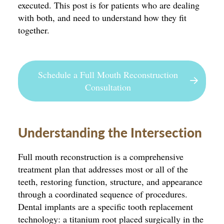
executed. This post is for patients who are dealing
with both, and need to understand how they fit
together.
Schedule a Full Mouth Reconstruction
Consultation
Understanding the Intersection
Full mouth reconstruction is a comprehensive
treatment plan that addresses most or all of the
teeth, restoring function, structure, and appearance
through a coordinated sequence of procedures.
Dental implants are a specific tooth replacement
technology: a titanium root placed surgically in the