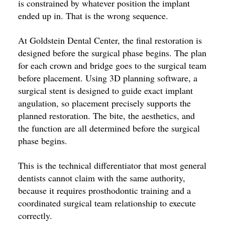
is constrained by whatever position the implant
ended up in. That is the wrong sequence.
At Goldstein Dental Center, the final restoration is
designed before the surgical phase begins. The plan
for each crown and bridge goes to the surgical team
before placement. Using 3D planning software, a
surgical stent is designed to guide exact implant
angulation, so placement precisely supports the
planned restoration. The bite, the aesthetics, and
the function are all determined before the surgical
phase begins.
This is the technical differentiator that most general
dentists cannot claim with the same authority,
because it requires prosthodontic training and a
coordinated surgical team relationship to execute
correctly.