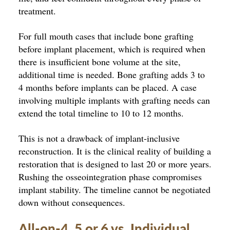
treatment.
For full mouth cases that include bone grafting
before implant placement, which is required when
there is insufficient bone volume at the site,
additional time is needed. Bone grafting adds 3 to
4 months before implants can be placed. A case
involving multiple implants with grafting needs can
extend the total timeline to 10 to 12 months.
This is not a drawback of implant-inclusive
reconstruction. It is the clinical reality of building a
restoration that is designed to last 20 or more years.
Rushing the osseointegration phase compromises
implant stability. The timeline cannot be negotiated
down without consequences.
All-on-4, 5 or 6 vs. Individual