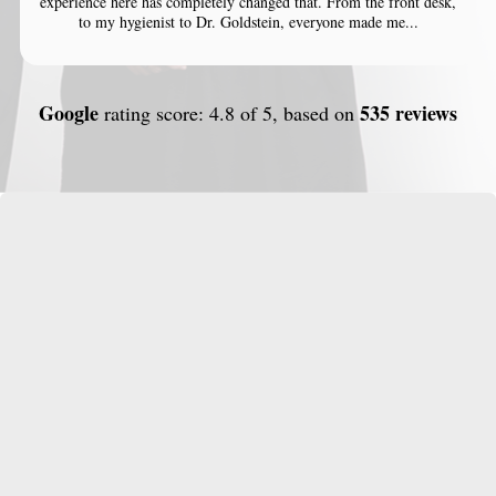
experience here has completely changed that. From the front desk,
to my hygienist to Dr. Goldstein, everyone made me...
Google
535 reviews
rating score: 4.8 of 5, based on