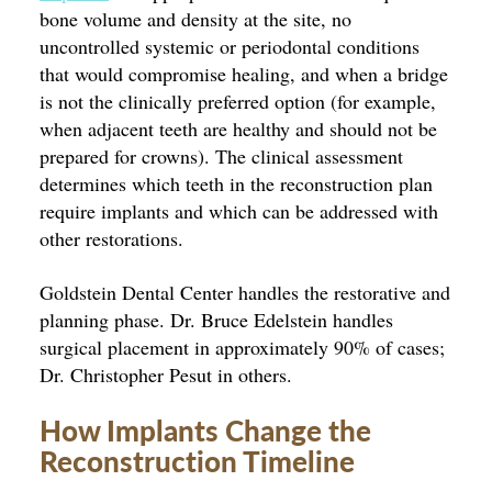
bone volume and density at the site, no
uncontrolled systemic or periodontal conditions
that would compromise healing, and when a bridge
is not the clinically preferred option (for example,
when adjacent teeth are healthy and should not be
prepared for crowns). The clinical assessment
determines which teeth in the reconstruction plan
require implants and which can be addressed with
other restorations.
Goldstein Dental Center handles the restorative and
planning phase. Dr. Bruce Edelstein handles
surgical placement in approximately 90% of cases;
Dr. Christopher Pesut in others.
How Implants Change the
Reconstruction Timeline