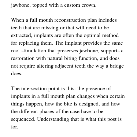
jawbone, topped with a custom crown.
When a full mouth reconstruction plan includes
teeth that are missing or that will need to be
extracted, implants are often the optimal method
for replacing them. The implant provides the same
root stimulation that preserves jawbone, supports a
restoration with natural biting function, and does
not require altering adjacent teeth the way a bridge
does.
The intersection point is this: the presence of
implants in a full mouth plan changes when certain
things happen, how the bite is designed, and how
the different phases of the case have to be
sequenced. Understanding that is what this post is
for.