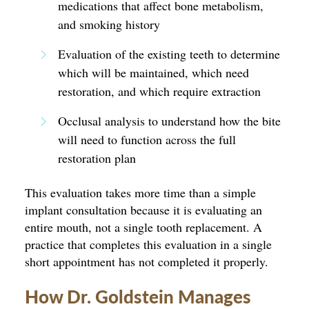
medications that affect bone metabolism,
and smoking history
Evaluation of the existing teeth to determine
which will be maintained, which need
restoration, and which require extraction
Occlusal analysis to understand how the bite
will need to function across the full
restoration plan
This evaluation takes more time than a simple
implant consultation because it is evaluating an
entire mouth, not a single tooth replacement. A
practice that completes this evaluation in a single
short appointment has not completed it properly.
How Dr. Goldstein Manages