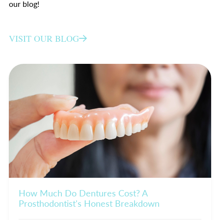
our blog!
VISIT OUR BLOG
How Much Do Dentures Cost? A
Prosthodontist's Honest Breakdown