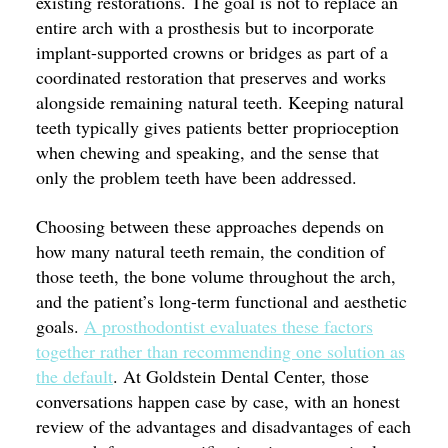
existing restorations. The goal is not to replace an
entire arch with a prosthesis but to incorporate
implant-supported crowns or bridges as part of a
coordinated restoration that preserves and works
alongside remaining natural teeth. Keeping natural
teeth typically gives patients better proprioception
when chewing and speaking, and the sense that
only the problem teeth have been addressed.
Choosing between these approaches depends on
how many natural teeth remain, the condition of
those teeth, the bone volume throughout the arch,
and the patient’s long-term functional and aesthetic
goals.
A prosthodontist evaluates these factors
together rather than recommending one solution as
the default
. At Goldstein Dental Center, those
conversations happen case by case, with an honest
review of the advantages and disadvantages of each