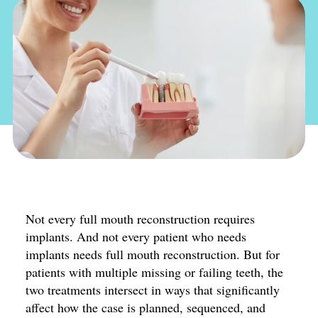
Not every full mouth reconstruction requires
implants. And not every patient who needs
implants needs full mouth reconstruction. But for
patients with multiple missing or failing teeth, the
two treatments intersect in ways that significantly
affect how the case is planned, sequenced, and