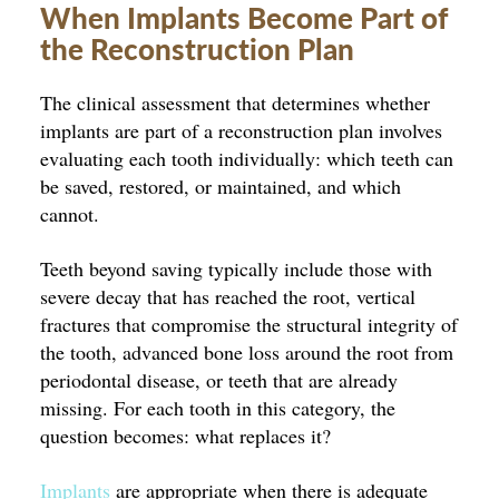
When Implants Become Part of
the Reconstruction Plan
The clinical assessment that determines whether
implants are part of a reconstruction plan involves
evaluating each tooth individually: which teeth can
be saved, restored, or maintained, and which
cannot.
Teeth beyond saving typically include those with
severe decay that has reached the root, vertical
fractures that compromise the structural integrity of
the tooth, advanced bone loss around the root from
periodontal disease, or teeth that are already
missing. For each tooth in this category, the
question becomes: what replaces it?
Implants
are appropriate when there is adequate