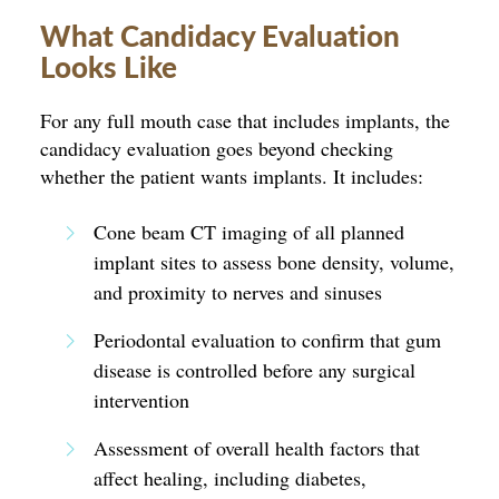
What Candidacy Evaluation
Looks Like
For any full mouth case that includes implants, the
candidacy evaluation goes beyond checking
whether the patient wants implants. It includes:
Cone beam CT imaging of all planned
implant sites to assess bone density, volume,
and proximity to nerves and sinuses
Periodontal evaluation to confirm that gum
disease is controlled before any surgical
intervention
Assessment of overall health factors that
affect healing, including diabetes,