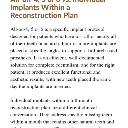
Implants Within a
Reconstruction Plan
All-on-4, 5 or 6 is a specific implant protocol
designed for patients who have lost all or nearly all
of their teeth in an arch. Four or more implants are
placed at specific angles to support a full-arch fixed
prosthesis. It is an efficient, well-documented
solution for complete edentulism, and for the right
patient, it produces excellent functional and
aesthetic results, with new teeth placed the same
day the implants are inserted.
Individual implants within a full mouth
reconstruction plan are a different clinical
conversation. They address specific missing teeth
within a mouth that retains other natural teeth and