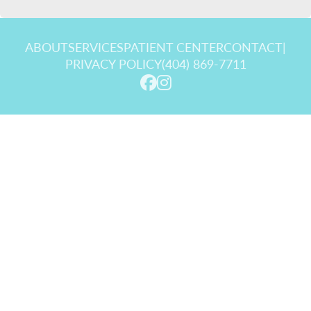
ABOUT
SERVICES
PATIENT CENTER
CONTACT
|
PRIVACY POLICY
(404) 869-7711
© 2026 Goldstein Dental Center. All rights reserved.
Invisalign and the Invisalign logo, among others, are trademarks of
Align Technology, Inc., and are registered in the U.S. and other
countries.