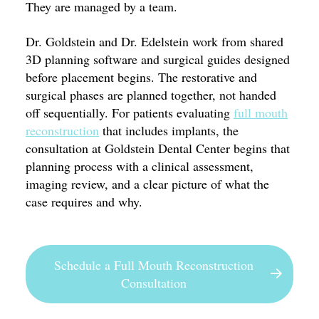
They are managed by a team.
Dr. Goldstein and Dr. Edelstein work from shared
3D planning software and surgical guides designed
before placement begins. The restorative and
surgical phases are planned together, not handed
off sequentially. For patients evaluating
full mouth
reconstruction
that includes implants, the
consultation at Goldstein Dental Center begins that
planning process with a clinical assessment,
imaging review, and a clear picture of what the
case requires and why.
Schedule a Full Mouth Reconstruction
Consultation