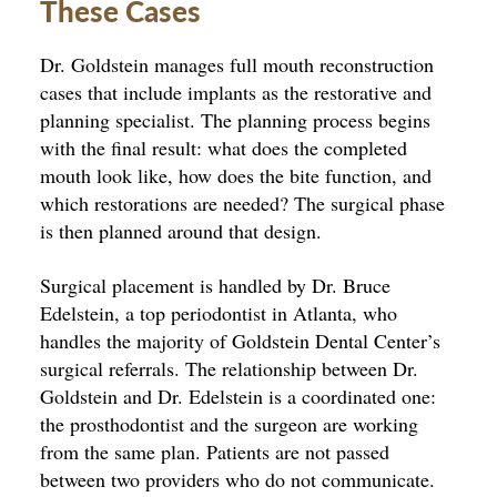
These Cases
Dr. Goldstein manages full mouth reconstruction
cases that include implants as the restorative and
planning specialist. The planning process begins
with the final result: what does the completed
mouth look like, how does the bite function, and
which restorations are needed? The surgical phase
is then planned around that design.
Surgical placement is handled by Dr. Bruce
Edelstein, a top periodontist in Atlanta, who
handles the majority of Goldstein Dental Center’s
surgical referrals. The relationship between Dr.
Goldstein and Dr. Edelstein is a coordinated one:
the prosthodontist and the surgeon are working
from the same plan. Patients are not passed
between two providers who do not communicate.