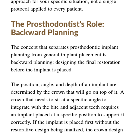
approach for your specific situation, not a single
protocol applied to every patient.
The Prosthodontist’s Role:
Backward Planning
The concept that separates prosthodontic implant
planning from general implant placement is
backward planning: designing the final restoration
before the implant is placed.
The position, angle, and depth of an implant are
determined by the crown that will go on top of it. A
crown that needs to sit at a specific angle to
integrate with the bite and adjacent teeth requires
an implant placed at a specific position to support it
correctly. If the implant is placed first without the
restorative design being finalized, the crown design