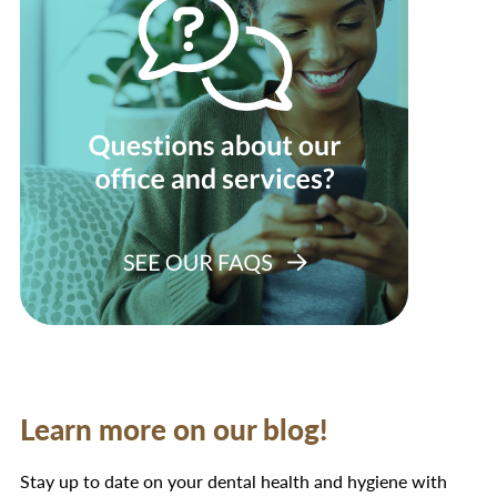
Learn more on our blog!
Stay up to date on your dental health and hygiene with